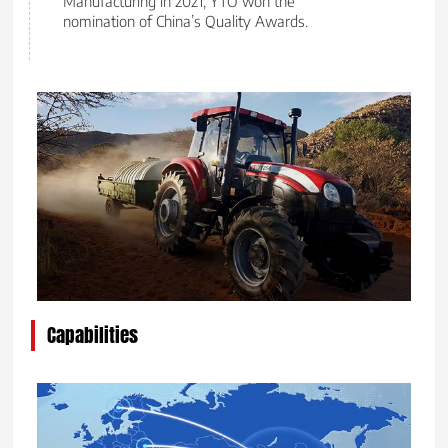
Manufacturing in 2021; YTO won the
nomination of China’s Quality Awards.
Capabilities