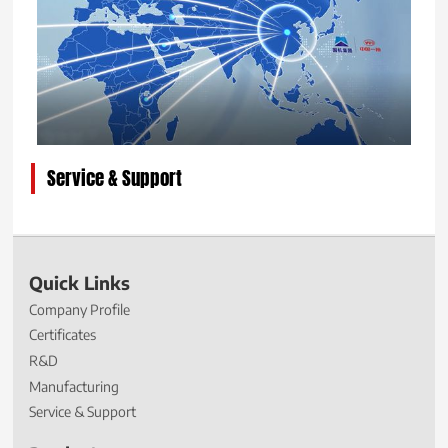
Service & Support
Quick Links
Company Profile
Certificates
R&D
Manufacturing
Service & Support