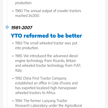
production.
1980 The annual output of crawler tractors
reached 24,000.
1981-2007
YTO reformed to be better
1983 The small wheeled tractor was put
into production.
1985 We introduced the advanced diesel
engine technology from Ricardo, Britain
and wheeled tractor technology from FIAT,
Italy.
1992 China First Tractor Company
established an office in Cote d'Ivoire and
has exported localized high-horsepower
wheeled tractors to Africa.
1994 The former Luoyang Tractor
Research Laboratory under the Agricultural