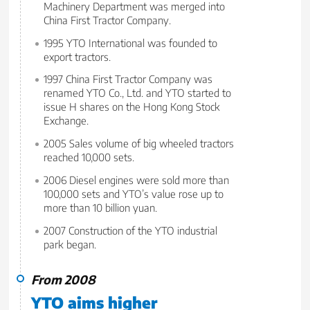
Machinery Department was merged into
China First Tractor Company.
1995 YTO International was founded to
export tractors.
1997 China First Tractor Company was
renamed YTO Co., Ltd. and YTO started to
issue H shares on the Hong Kong Stock
Exchange.
2005 Sales volume of big wheeled tractors
reached 10,000 sets.
2006 Diesel engines were sold more than
100,000 sets and YTO’s value rose up to
more than 10 billion yuan.
2007 Construction of the YTO industrial
park began.
From 2008
YTO aims higher