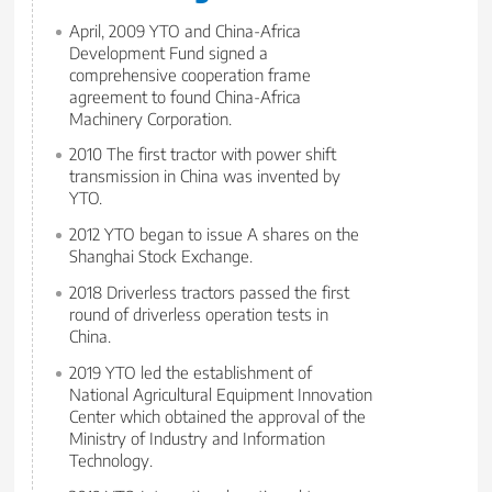
April, 2009 YTO and China-Africa
Development Fund signed a
comprehensive cooperation frame
agreement to found China-Africa
Machinery Corporation.
2010 The first tractor with power shift
transmission in China was invented by
YTO.
2012 YTO began to issue A shares on the
Shanghai Stock Exchange.
2018 Driverless tractors passed the first
round of driverless operation tests in
China.
2019 YTO led the establishment of
National Agricultural Equipment Innovation
Center which obtained the approval of the
Ministry of Industry and Information
Technology.