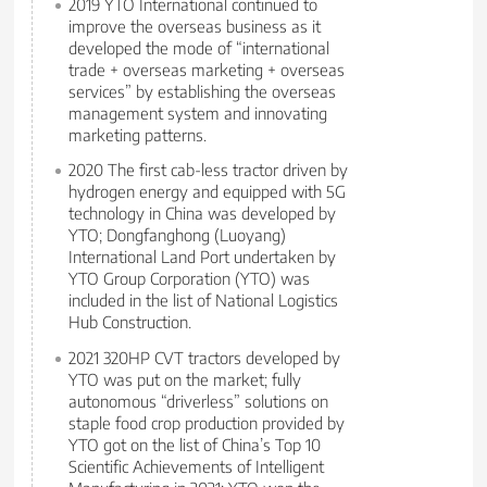
2019 YTO International continued to
improve the overseas business as it
developed the mode of “international
trade + overseas marketing + overseas
services” by establishing the overseas
management system and innovating
marketing patterns.
2020 The first cab-less tractor driven by
hydrogen energy and equipped with 5G
technology in China was developed by
YTO; Dongfanghong (Luoyang)
International Land Port undertaken by
YTO Group Corporation (YTO) was
included in the list of National Logistics
Hub Construction.
2021 320HP CVT tractors developed by
YTO was put on the market; fully
autonomous “driverless” solutions on
staple food crop production provided by
YTO got on the list of China’s Top 10
Scientific Achievements of Intelligent