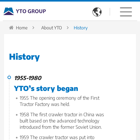

Home
About YTO
History
History
1955-1980
YTO’s story began
1955 The opening ceremony of the First
Tractor Factory was held.
1958 The first crawler tractor in China was
built based on the advanced technology
introduced from the former Soviet Union.
1959 The crawler tractor was put into