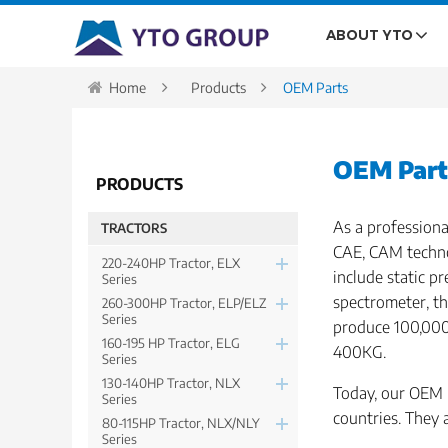
ABOUT YTO
Home
Products
OEM Parts
OEM Part
PRODUCTS
As a professiona
TRACTORS
CAE, CAM techno
220-240HP Tractor, ELX
include static 
Series
spectrometer, t
260-300HP Tractor, ELP/ELZ
Series
produce 100,000 
160-195 HP Tractor, ELG
400KG.
Series
130-140HP Tractor, NLX
Today, our OEM p
Series
countries. They 
80-115HP Tractor, NLX/NLY
Series