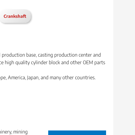
Crankshaft
l production base, casting production center and
e high quality cylinder block and other OEM parts
rope, America, Japan, and many other countries.
hinery, mining