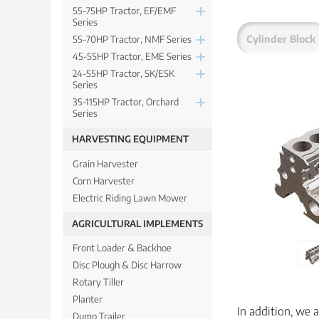
55-75HP Tractor, EF/EMF
Series
Cylinder Block
55-70HP Tractor, NMF Series
45-55HP Tractor, EME Series
24-55HP Tractor, SK/ESK
Series
35-115HP Tractor, Orchard
Series
HARVESTING EQUIPMENT
Grain Harvester
Corn Harvester
Electric Riding Lawn Mower
AGRICULTURAL IMPLEMENTS
Front Loader & Backhoe
Disc Plough & Disc Harrow
Rotary Tiller
Planter
In addition, we 
Dump Trailer