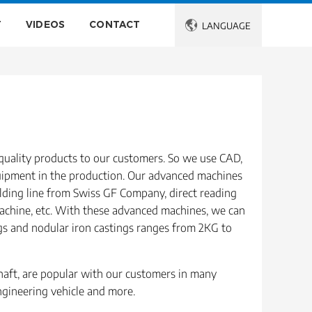
T
VIDEOS
CONTACT

LANGUAGE
quality products to our customers. So we use CAD,
uipment in the production. Our advanced machines
ding line from Swiss GF Company, direct reading
achine, etc. With these advanced machines, we can
ngs and nodular iron castings ranges from 2KG to
shaft, are popular with our customers in many
engineering vehicle and more.