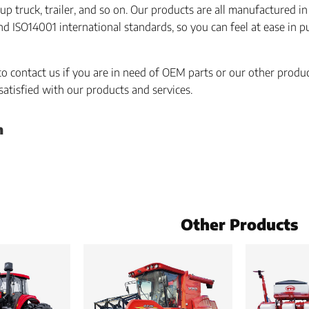
up truck, trailer, and so on. Our products are all manufactured i
 ISO14001 international standards, so you can feel at ease in 
 to contact us if you are in need of OEM parts or our other produ
 satisfied with our products and services.
h
Other Products