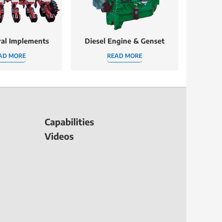
ral Implements
Diesel Engine & Genset
AD MORE
READ MORE
Capabilities
Videos