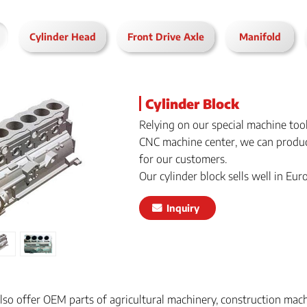
Cylinder Head
Front Drive Axle
Manifold
Cylinder Block
Relying on our special machine too
CNC machine center, we can produc
for our customers.
Our cylinder block sells well in Eu
Inquiry
also offer OEM parts of agricultural machinery, construction mac