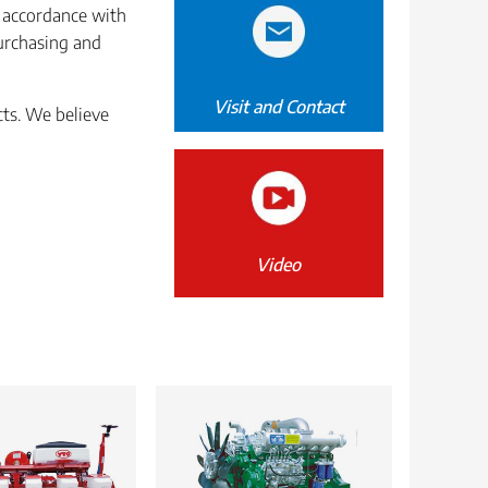
n accordance with
purchasing and
Visit and Contact
cts. We believe
Video