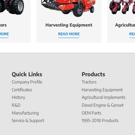
tors
Harvesting Equipment
Agricultu
MORE
READ MORE
RE
Quick Links
Products
Company Profile
Tractors
Certificates
Harvesting Equipment
History
Agricultural Implements
R&D
Diesel Engine & Genset
Manufacturing
OEM Parts
Service & Support
1995-2018 Products