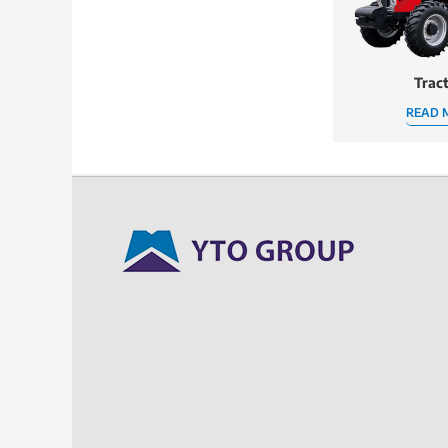
Trac
READ 