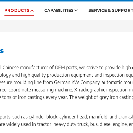
PRODUCTS
CAPABILITIES
SERVICE & SUPPOR
s
l Chinese manufacturer of OEM parts, we strive to provide high 
logy and high quality production equipment and inspection eq
pressure moulding line from German KW Company, automatic moul
hree-coordinate measuring machine, X-radiographic inspection m
tons of iron castings every year. The weight of grey iron casti
arts, such as cylinder block, cylinder head, manifold, and crank
are widely used in tractor, heavy duty truck, bus, diesel engine, 