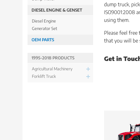
dump truck, pick
DIESEL ENGINE & GENSET
ISO9001:2008 and
using them.
Diesel Engine
Generator Set
Please feel free
OEM PARTS
that you will be
Get in Touc
1995-2018 PRODUCTS
Agricultural Machinery
Forklift Truck