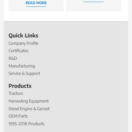
READ MORE
Quick Links
Company Profile
Certificates
R&D
Manufacturing
Service & Support
Products
Tractors
Harvesting Equipment
Diesel Engine & Genset
OEM Parts
1995-2018 Products