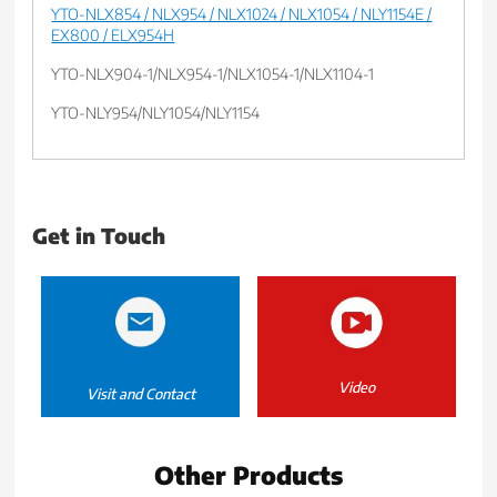
YTO-NLX854 / NLX954 / NLX1024 / NLX1054 / NLY1154E /
EX800 / ELX954H
YTO-NLX904-1/NLX954-1/NLX1054-1/NLX1104-1
YTO-NLY954/NLY1054/NLY1154
Get in Touch
Video
Visit and Contact
Other Products