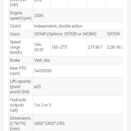
(HP)
Engine
2300
speed (rpm)
Clutch
Independent, double action
Gears
12F/4R (Options: 12F/12R or 24F/8R)
12F/12R
12
Speed
1.64-
range
1.65-27.17
2.17-36.7
2.28-36.9
1.
26.97
(km/h)
Brake
Wet, disc
Rear PTO
540/1000
(rpm)
Lift capacity
(pivot
≥23
point) (kN)
Hydraulic
outputs
1 or 2 or 3
(set)
Dimensions
(L*W*H)
4350*2300*2765
3
(mm)