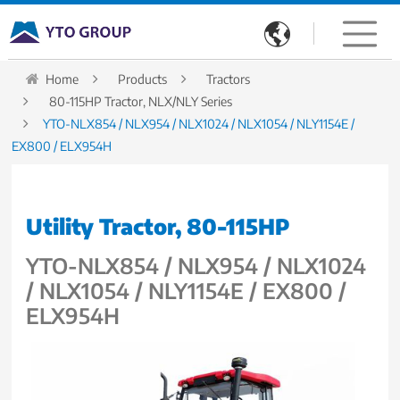

Home
Products
Tractors
80-115HP Tractor, NLX/NLY Series
YTO-NLX854 / NLX954 / NLX1024 / NLX1054 / NLY1154E /
EX800 / ELX954H
Utility Tractor, 80-115HP
YTO-NLX854 / NLX954 / NLX1024
/ NLX1054 / NLY1154E / EX800 /
ELX954H