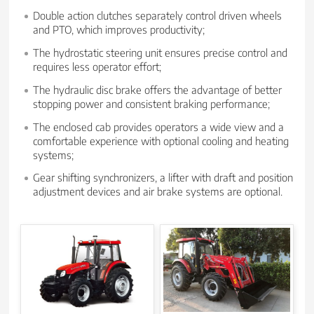
Double action clutches separately control driven wheels
and PTO, which improves productivity;
The hydrostatic steering unit ensures precise control and
requires less operator effort;
The hydraulic disc brake offers the advantage of better
stopping power and consistent braking performance;
The enclosed cab provides operators a wide view and a
comfortable experience with optional cooling and heating
systems;
Gear shifting synchronizers, a lifter with draft and position
adjustment devices and air brake systems are optional.