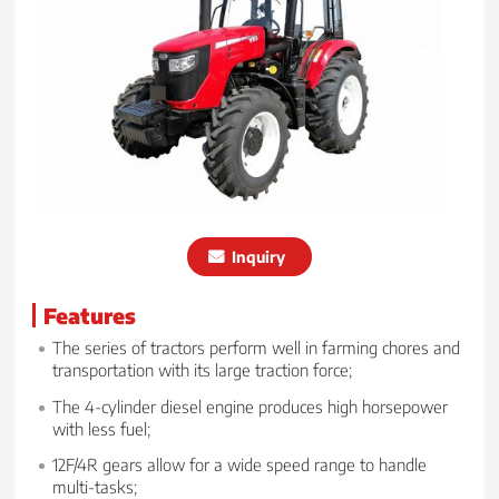
Inquiry
Features
The series of tractors perform well in farming chores and
transportation with its large traction force;
The 4-cylinder diesel engine produces high horsepower
with less fuel;
12F/4R gears allow for a wide speed range to handle
multi-tasks;