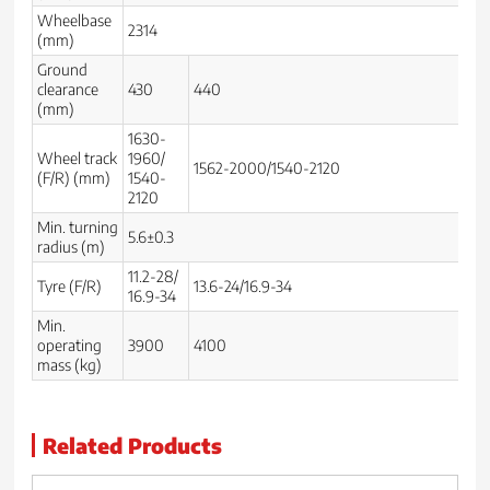
Wheelbase
2314
23
(mm)
Ground
clearance
430
440
3
(mm)
1630-
Wheel track
1960/
14
1562-2000/1540-2120
(F/R) (mm)
1540-
21
2120
Min. turning
5.6±0.3
4.
radius (m)
11.2-28/
Tyre (F/R)
13.6-24/16.9-34
7.
16.9-34
Min.
operating
3900
4100
31
mass (kg)
Related Products