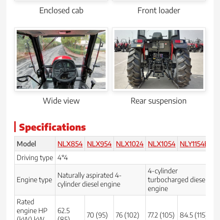
Enclosed cab
Front loader
Wide view
Rear suspension
Specifications
Model
NLX854
NLX954
NLX1024
NLX1054
NLY1154E
EX
Driving type
4*4
4
4-cylinder
Naturally aspirated 4-
Na
Engine type
turbocharged diesel
cylinder diesel engine
en
engine
Rated
engine HP
62.5
70 (95)
76 (102)
77.2 (105)
84.5 (115)
59
(kW) kW
(85)