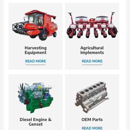
Harvesting
Agricultural
Equipment
Implements
READ MORE
READ MORE
Diesel Engine &
OEM Parts
Genset
READ MORE