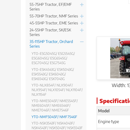
55-75HP Tractor, EF/EMF
Series
55-70HP Tractor, NMF Series
45-55HP Tractor, EME Series
24-55HP Tractor, SK/ESK
Series
35-115HP Tractor, Orchard
Series
YTO-ESG5045G/ ESG5545G/
ESG6045G/ ESG6545G/
ESG7045G/ ESG7545G
YTO-ESK4543G/ ESK5043G/
ESK5543G/ ESK6043G/
ESK6543G/ ESK7043G
Width: 
YTO-NLX854F/ NLX904F/
NLX954F/ NLX1054F/ NLX1104F/
NLX1154F
Specificat
YTO-NME5045F/ NME5545F/
NME6045F/ NME6546F/
Model
NME7046F/ NME7546F
YTO-NMF5045F/ NMF7546F
Engine type
YTO-NSK3543F/ NSK4043F/
NSK4543F/ NSK5043F/ NSK5543F