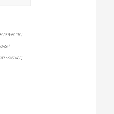
3G/ ESK6043G/
045F/
F
3F/ NSK5043F/