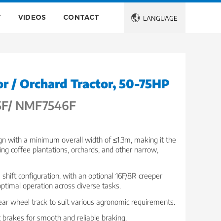
T
VIDEOS
CONTACT

LANGUAGE
r / Orchard Tractor, 50-75HP
F/ NMF7546F
n with a minimum overall width of ≤1.3m, making it the
ting coffee plantations, orchards, and other narrow,
shift configuration, with an optional 16F/8R creeper
optimal operation across diverse tasks.
rear wheel track to suit various agronomic requirements.
 brakes for smooth and reliable braking.