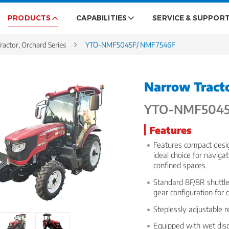
PRODUCTS
CAPABILITIES
SERVICE & SUPPOR
ractor, Orchard Series
YTO-NMF5045F/ NMF7546F
Narrow Tracto
YTO-NMF5045
Features
Features compact desig
ideal choice for naviga
confined spaces.
Standard 8F/8R shuttle 
gear configuration for 
Steplessly adjustable 
Equipped with wet disc