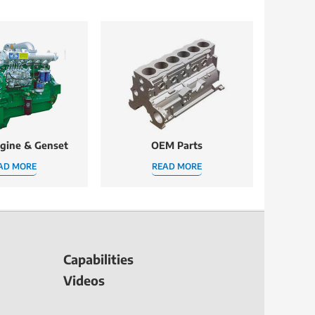
ngine & Genset
OEM Parts
AD MORE
READ MORE
Capabilities
Videos