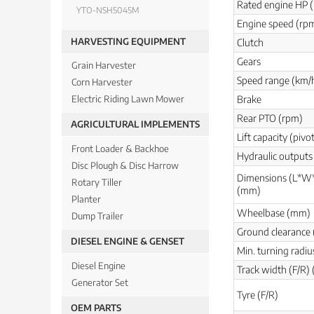
Rated engine HP 
YTO-NSH5045M
Engine speed (rp
HARVESTING EQUIPMENT
Clutch
Gears
Grain Harvester
Speed range (km/
Corn Harvester
Brake
Electric Riding Lawn Mower
Rear PTO (rpm)
AGRICULTURAL IMPLEMENTS
Lift capacity (pivo
Front Loader & Backhoe
Hydraulic outputs 
Disc Plough & Disc Harrow
Dimensions (L*W
Rotary Tiller
(mm)
Planter
Wheelbase (mm)
Dump Trailer
Ground clearance
DIESEL ENGINE & GENSET
Min. turning radiu
Diesel Engine
Track width (F/R)
Generator Set
Tyre (F/R)
OEM PARTS