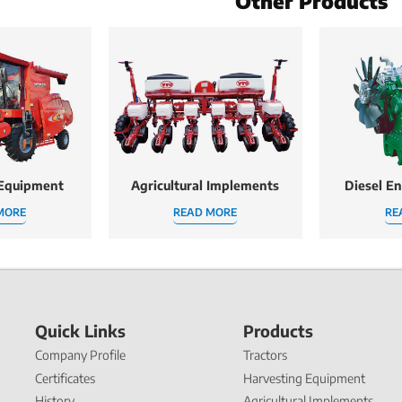
Other Products
 Equipment
Agricultural Implements
Diesel E
MORE
READ MORE
RE
Quick Links
Products
Company Profile
Tractors
Certificates
Harvesting Equipment
History
Agricultural Implements