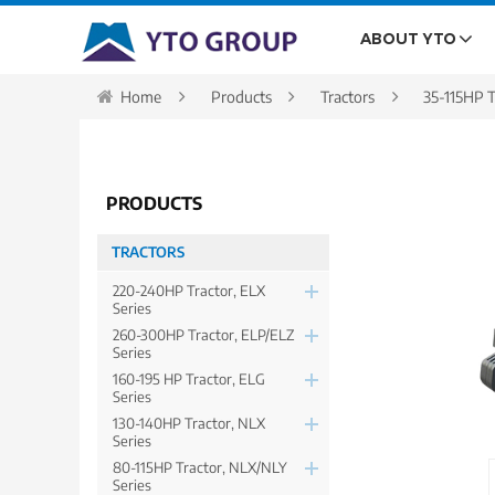
ABOUT YTO
Home
Products
Tractors
35-115HP T
PRODUCTS
TRACTORS
220-240HP Tractor, ELX
Series
260-300HP Tractor, ELP/ELZ
Series
160-195 HP Tractor, ELG
Series
130-140HP Tractor, NLX
Series
80-115HP Tractor, NLX/NLY
Series