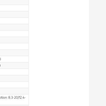
0
0
ption: 8.3-20/12.4-