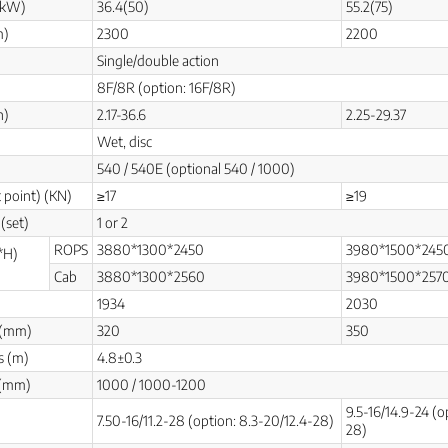
(kW)
36.4(50)
55.2(75)
m)
2300
2200
Single/double action
8F/8R (option: 16F/8R)
h)
2.17-36.6
2.25-29.37
Wet, disc
540 / 540E (optional 540 / 1000)
t point) (KN)
≥17
≥19
(set)
1 or 2
ROPS
3880*1300*2450
3980*1500*245
*H)
Cab
3880*1300*2560
3980*1500*257
1934
2030
 (mm)
320
350
s (m)
4.8±0.3
 (mm)
1000 / 1000-1200
9.5-16/14.9-24 (o
7.50-16/11.2-28 (option: 8.3-20/12.4-28)
28)