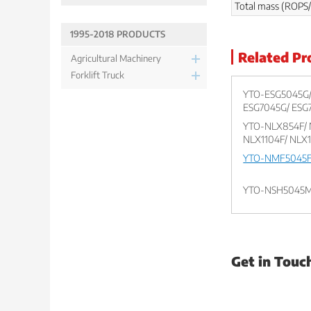
Total mass (ROPS/
1995-2018 PRODUCTS
Related Pr
Agricultural Machinery
Forklift Truck
YTO-ESG5045G/
ESG7045G/ ESG
YTO-NLX854F/ 
NLX1104F/ NLX
YTO-NMF5045F
YTO-NSH5045
Get in Touc