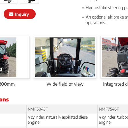
Hydrostatic steering pr
Inquiry
An optional air brake s
operations.
1300mm
Wide field of view
Integrated dr
ions
NMF5045F
NMF7546F
4 cylinder, naturally aspirated diesel
4 cylinder, turbo
engine
engine