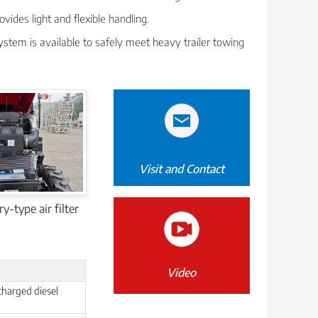
ovides light and flexible handling.
ystem is available to safely meet heavy trailer towing
Visit and Contact
y-type air filter
Video
charged diesel