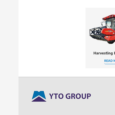
Harvesting
READ 