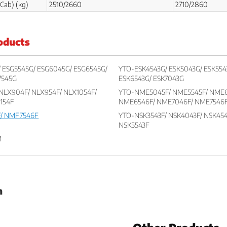
Cab) (kg)
2510/2660
2710/2860
oducts
 ESG5545G/ ESG6045G/ ESG6545G/
YTO-ESK4543G/ ESK5043G/ ESK554
7545G
ESK6543G/ ESK7043G
NLX904F/ NLX954F/ NLX1054F/
YTO-NME5045F/ NME5545F/ NME6
1154F
NME6546F/ NME7046F/ NME7546
/ NMF7546F
YTO-NSK3543F/ NSK4043F/ NSK454
NSK5543F
M
h