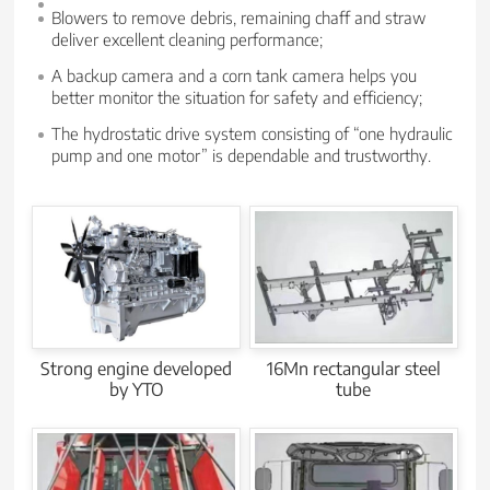
Blowers to remove debris, remaining chaff and straw
deliver excellent cleaning performance;
A backup camera and a corn tank camera helps you
better monitor the situation for safety and efficiency;
The hydrostatic drive system consisting of “one hydraulic
pump and one motor” is dependable and trustworthy.
Strong engine developed
16Mn rectangular steel
by YTO
tube