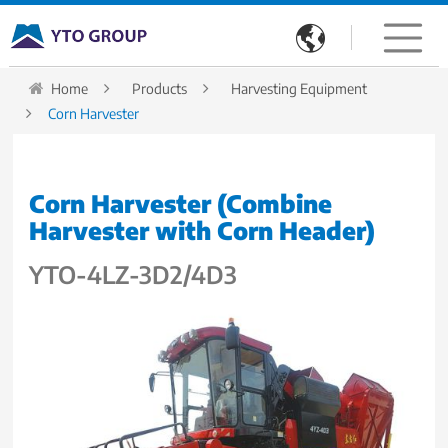

Home
Products
Harvesting Equipment
Corn Harvester
Corn Harvester (Combine
Harvester with Corn Header)
YTO-4LZ-3D2/4D3