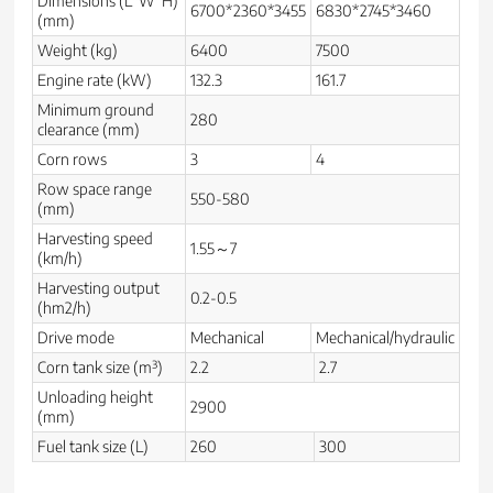
Dimensions (L*W*H)
6700*2360*3455
6830*2745*3460
(mm)
Weight (kg)
6400
7500
Engine rate (kW)
132.3
161.7
Minimum ground
280
clearance (mm)
Corn rows
3
4
Row space range
550-580
(mm)
Harvesting speed
1.55～7
(km/h)
Harvesting output
0.2-0.5
(hm2/h)
Drive mode
Mechanical
Mechanical/hydraulic
Corn tank size (m³)
2.2
2.7
Unloading height
2900
(mm)
Fuel tank size (L)
260
300