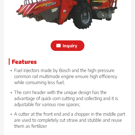
Inquiry
Features
Fuel injectors made by Bosch and the high-pressure
common rail multimode engine ensure high efficiency
while consuming less fuel;
The corn header with the unique design has the
advantage of quick corn cutting and collecting and it is
adjustable for various row spaces;
A cutter at the front end and a chopper in the middle part
are used to completely cut straw and stubble and reuse
them as fertilizer