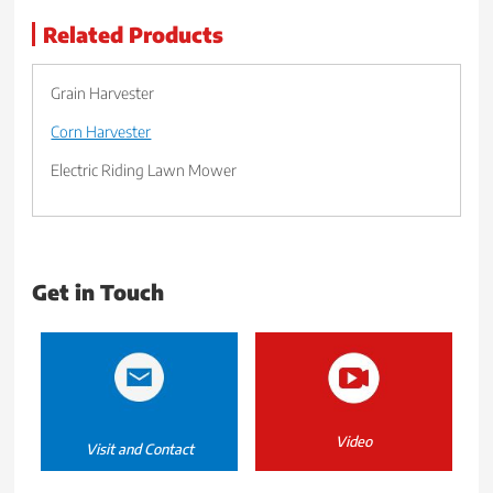
Related Products
Grain Harvester
Corn Harvester
Electric Riding Lawn Mower
Get in Touch
Video
Visit and Contact