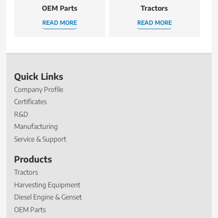
OEM Parts
Tractors
READ MORE
READ MORE
Quick Links
Company Profile
Certificates
R&D
Manufacturing
Service & Support
Products
Tractors
Harvesting Equipment
Diesel Engine & Genset
OEM Parts