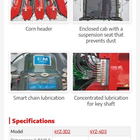
Corn header
Enclosed cab with a
suspension seat that
prevents dust
Smart chain lubrication
Concentrated lubrication
for key shaft
Specifications
Model
4YZ-3D2
4YZ-4D3