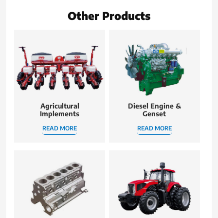
Other Products
Agricultural
Diesel Engine &
Implements
Genset
READ MORE
READ MORE