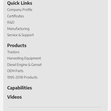
Quick Links
Company Profile
Certificates
R&D
Manufacturing
Service & Support
Products
Tractors
Harvesting Equipment
Diesel Engine & Genset
OEM Parts
1995-2018 Products
Capabilities
Videos