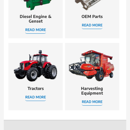
Diesel Engine &
OEM Parts
Genset
READ MORE
READ MORE
Tractors
Harvesting
Equipment
READ MORE
READ MORE