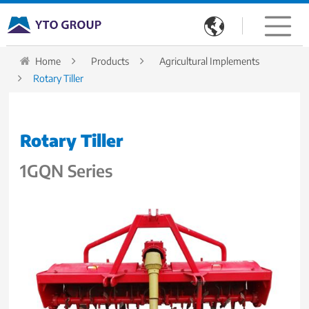

Home
Products
Agricultural Implements
Rotary Tiller
Rotary Tiller
1GQN Series