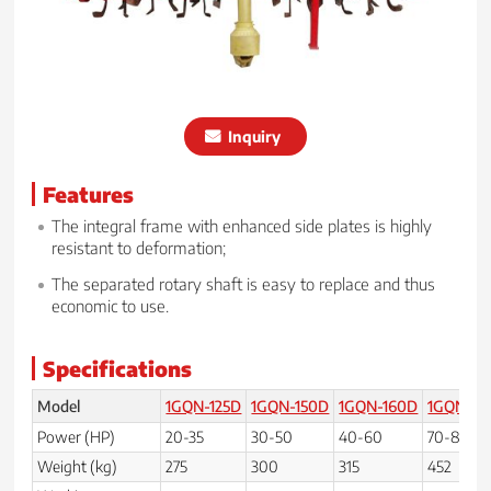
Inquiry
Features
The integral frame with enhanced side plates is highly
resistant to deformation;
The separated rotary shaft is easy to replace and thus
economic to use.
Specifications
Model
1GQN-125D
1GQN-150D
1GQN-160D
1GQN-20
Power (HP)
20-35
30-50
40-60
70-80
Weight (kg)
275
300
315
452