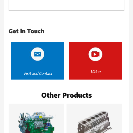
Get in Touch
Video
Visit and Contact
Other Products