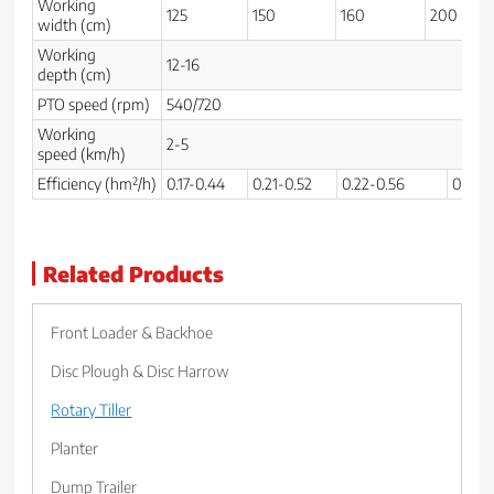
Working
125
150
160
200
width (cm)
Working
12-16
depth (cm)
PTO speed (rpm)
540/720
Working
2-5
speed (km/h)
Efficiency (hm²/h)
0.17-0.44
0.21-0.52
0.22-0.56
0.28-0
Related Products
Front Loader & Backhoe
Disc Plough & Disc Harrow
Rotary Tiller
Planter
Dump Trailer