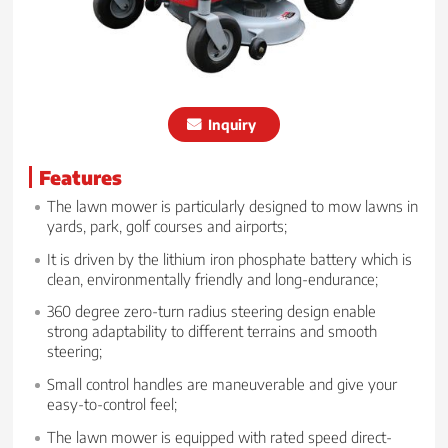
Inquiry
Features
The lawn mower is particularly designed to mow lawns in
yards, park, golf courses and airports;
It is driven by the lithium iron phosphate battery which is
clean, environmentally friendly and long-endurance;
360 degree zero-turn radius steering design enable
strong adaptability to different terrains and smooth
steering;
Small control handles are maneuverable and give your
easy-to-control feel;
The lawn mower is equipped with rated speed direct-