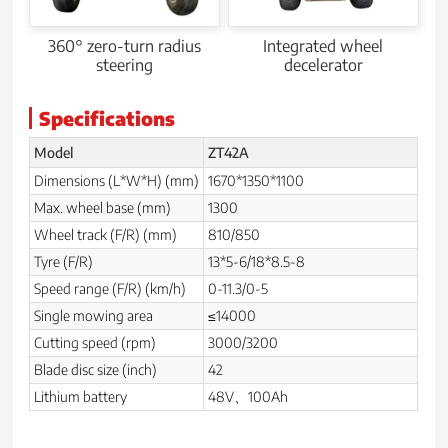
360° zero-turn radius
Integrated wheel
steering
decelerator
Specifications
Model
ZT42A
Dimensions (L*W*H) (mm)
1670*1350*1100
Max. wheel base (mm)
1300
Wheel track (F/R) (mm)
810/850
Tyre (F/R)
13*5-6/18*8.5-8
Speed range (F/R) (km/h)
0-11.3/0-5
Single mowing area
≤14000
Cutting speed (rpm)
3000/3200
Blade disc size (inch)
42
Lithium battery
48V、100Ah