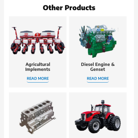
Other Products
Agricultural
Diesel Engine &
Implements
Genset
READ MORE
READ MORE