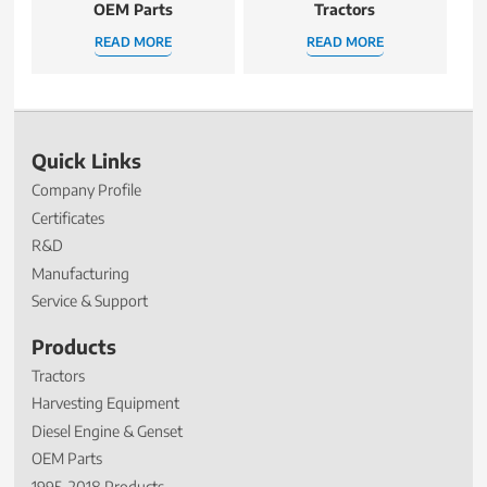
OEM Parts
Tractors
READ MORE
READ MORE
Quick Links
Company Profile
Certificates
R&D
Manufacturing
Service & Support
Products
Tractors
Harvesting Equipment
Diesel Engine & Genset
OEM Parts
1995-2018 Products