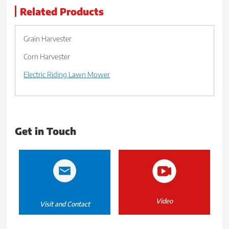
Related Products
Grain Harvester
Corn Harvester
Electric Riding Lawn Mower
Get in Touch
Video
Visit and Contact