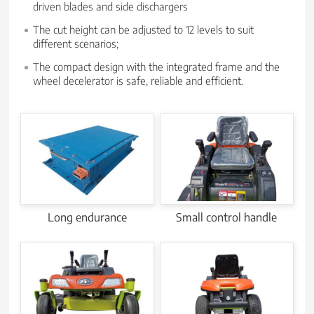
driven blades and side dischargers
The cut height can be adjusted to 12 levels to suit
different scenarios;
The compact design with the integrated frame and the
wheel decelerator is safe, reliable and efficient.
Long endurance
Small control handle