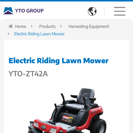

Home
Products
Harvesting Equipment
Electric Riding Lawn Mower
Electric Riding Lawn Mower
YTO-ZT42A