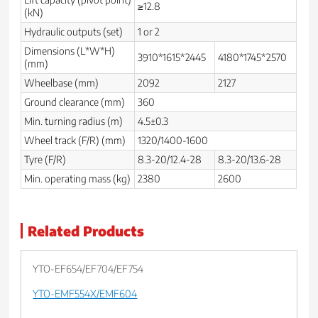
≥12.8
(kN)
Hydraulic outputs (set)
1 or 2
Dimensions (L*W*H)
3910*1615*2445
4180*1745*2570
(mm)
Wheelbase (mm)
2092
2127
Ground clearance (mm)
360
Min. turning radius (m)
4.5±0.3
Wheel track (F/R) (mm)
1320/1400-1600
Tyre (F/R)
8.3-20/12.4-28
8.3-20/13.6-28
Min. operating mass (kg)
2380
2600
Related Products
YTO-EF654/EF704/EF754
YTO-EMF554X/EMF604