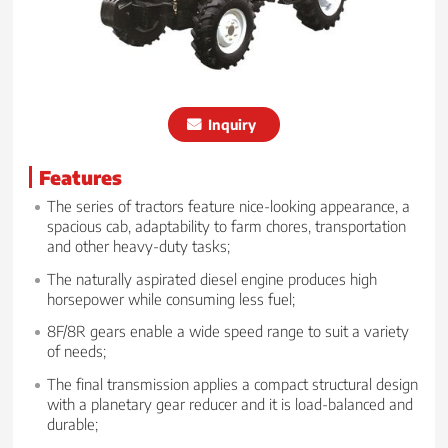
Inquiry
Features
The series of tractors feature nice-looking appearance, a
spacious cab, adaptability to farm chores, transportation
and other heavy-duty tasks;
The naturally aspirated diesel engine produces high
horsepower while consuming less fuel;
8F/8R gears enable a wide speed range to suit a variety
of needs;
The final transmission applies a compact structural design
with a planetary gear reducer and it is load-balanced and
durable;