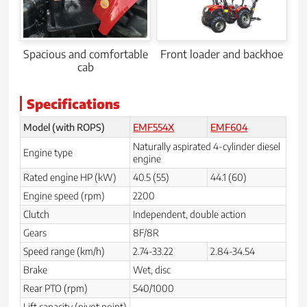
Spacious and comfortable
Front loader and backhoe
cab
Specifications
Model (with ROPS)
EMF554X
EMF604
Naturally aspirated 4-cylinder diesel
Engine type
engine
Rated engine HP (kW)
40.5 (55)
44.1 (60)
Engine speed (rpm)
2200
Clutch
Independent, double action
Gears
8F/8R
Speed range (km/h)
2.74-33.22
2.84-34.54
Brake
Wet, disc
Rear PTO (rpm)
540/1000
Lift capacity (pivot point)