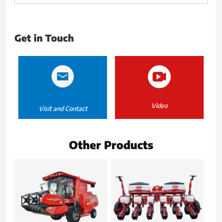
Get in Touch
Video
Visit and Contact
Other Products