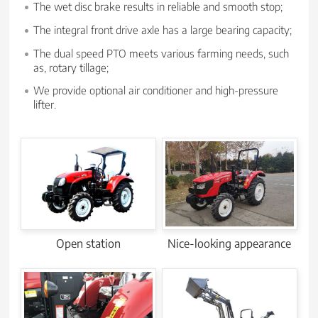
The wet disc brake results in reliable and smooth stop;
The integral front drive axle has a large bearing capacity;
The dual speed PTO meets various farming needs, such
as, rotary tillage;
We provide optional air conditioner and high-pressure
lifter.
Open station
Nice-looking appearance