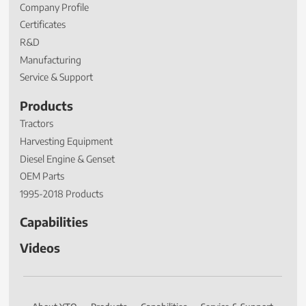
Company Profile
Certificates
R&D
Manufacturing
Service & Support
Products
Tractors
Harvesting Equipment
Diesel Engine & Genset
OEM Parts
1995-2018 Products
Capabilities
Videos