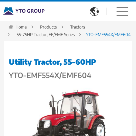

Home
Products
Tractors
55-75HP Tractor, EF/EMF Series
YTO-EMF554X/EMF604
Utility Tractor, 55-60HP
YTO-EMF554X/EMF604