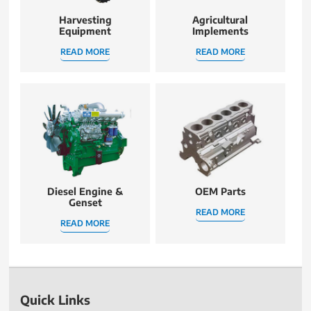
Harvesting
Agricultural
Equipment
Implements
READ MORE
READ MORE
Diesel Engine &
OEM Parts
Genset
READ MORE
READ MORE
Quick Links