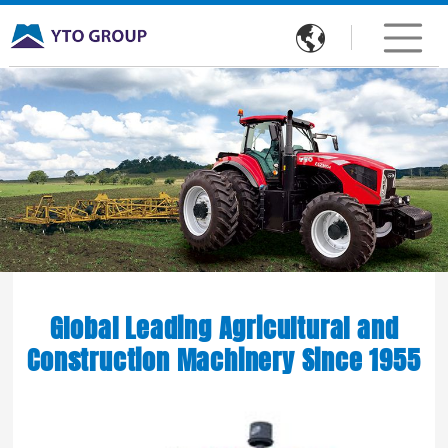

Global Leading Agricultural and
Construction Machinery Since 1955