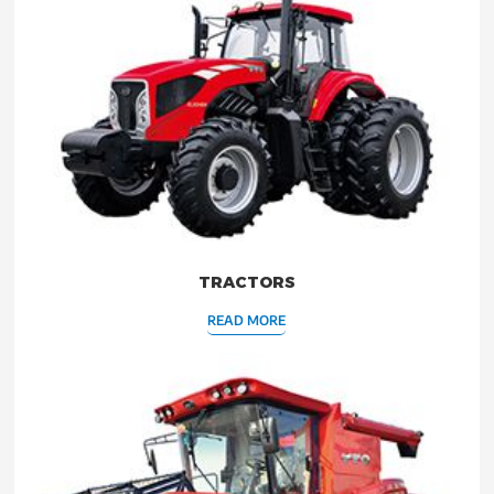
TRACTORS
READ MORE