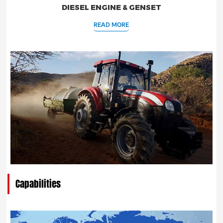
DIESEL ENGINE & GENSET
READ MORE
Capabilities