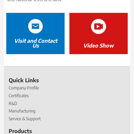
Visit and Contact
Us
Video Show
Quick Links
Company Profile
Certificates
R&D
Manufacturing
Service & Support
Products