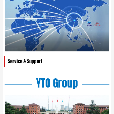
Service & Support
YTO Group