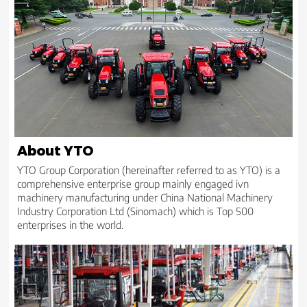
About YTO
YTO Group Corporation (hereinafter referred to as YTO) is a
comprehensive enterprise group mainly engaged ivn
machinery manufacturing under China National Machinery
Industry Corporation Ltd (Sinomach) which is Top 500
enterprises in the world.