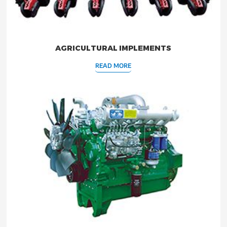
AGRICULTURAL IMPLEMENTS
READ MORE