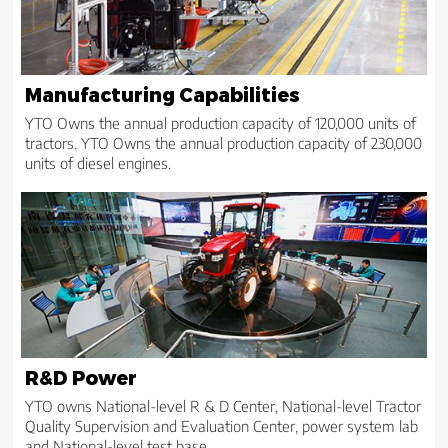
Manufacturing Capabilities
YTO Owns the annual production capacity of 120,000 units of
tractors. YTO Owns the annual production capacity of 230,000
units of diesel engines.
R&D Power
YTO owns National-level R & D Center, National-level Tractor
Quality Supervision and Evaluation Center, power system lab
and National-level test base.