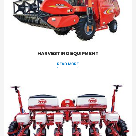
HARVESTING EQUIPMENT
READ MORE