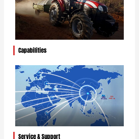
Capabilities
Service & Support