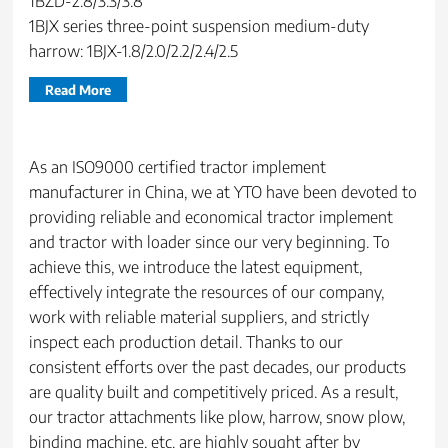
1BZD-2.8/3.3/3.8
1BJX series three-point suspension medium-duty
harrow: 1BJX-1.8/2.0/2.2/2.4/2.5
Read More
As an ISO9000 certified tractor implement
manufacturer in China, we at YTO have been devoted to
providing reliable and economical tractor implement
and tractor with loader since our very beginning. To
achieve this, we introduce the latest equipment,
effectively integrate the resources of our company,
work with reliable material suppliers, and strictly
inspect each production detail. Thanks to our
consistent efforts over the past decades, our products
are quality built and competitively priced. As a result,
our tractor attachments like plow, harrow, snow plow,
binding machine, etc. are highly sought after by