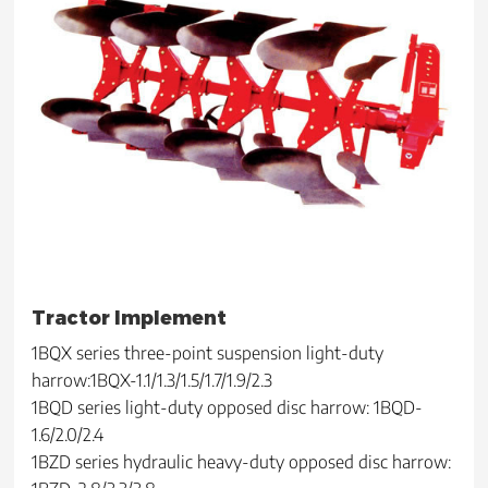
Tractor Implement
1BQX series three-point suspension light-duty
harrow:1BQX-1.1/1.3/1.5/1.7/1.9/2.3
1BQD series light-duty opposed disc harrow: 1BQD-
1.6/2.0/2.4
1BZD series hydraulic heavy-duty opposed disc harrow: