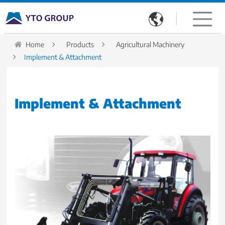

Home
Products
Agricultural Machinery
Implement & Attachment
Implement & Attachment