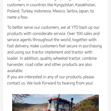
customers in countries like Kyrgyzstan, Kazakhstan,
Poland, Turkey, Indonesia, Mexico, Serbia, Japan, to
name a few.
To better serve our customers, we at YTO back up our
products with considerate service. Over 100 sales and
service agents throughout the world, together with
fast delivery, make customers feel secure in purchasing
and using our tractor implement and tractor with
loader. In addition, quality wheeled tractor, combine
harvester, road roller and other products are also
available.
If you are interested in any of our products, please
contact us. We look forward to hearing from you!