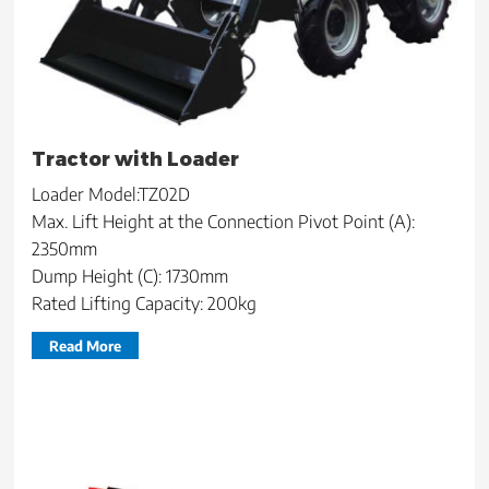
Tractor with Loader
Loader Model:TZ02D
Max. Lift Height at the Connection Pivot Point (A):
2350mm
Dump Height (C): 1730mm
Rated Lifting Capacity: 200kg
Read More