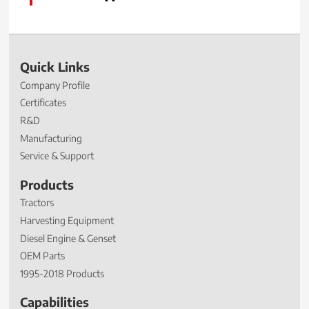
Quick Links
Company Profile
Certificates
R&D
Manufacturing
Service & Support
Products
Tractors
Harvesting Equipment
Diesel Engine & Genset
OEM Parts
1995-2018 Products
Capabilities