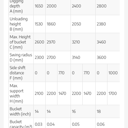
Digging
depth
1650
2000
2400
2800
32
A (mm)
Unloading
height
1530
1860
2050
2380
26
B (mm)
Max. Height
of bucket
2600
2970
3210
3460
37
C (mm)
Swing radius
2300
2700
3140
3600
39
D (mm)
Side shift
distance
0
0
770
0
770
0
1000
0
F (mm)
Max.
support
2100
2200
1470
2200
1470
2200
1700
23
width
H (mm)
Bucket
14
14
16
18
20
width (inch)
Bucket
0.03
0.04
0.05
0.06
0.0
capacity (m³)