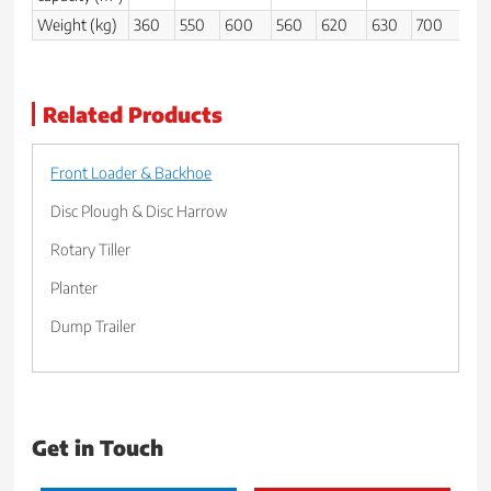
Weight (kg)
360
550
600
560
620
630
700
80
Related Products
Front Loader & Backhoe
Disc Plough & Disc Harrow
Rotary Tiller
Planter
Dump Trailer
Get in Touch