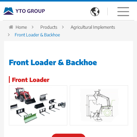

Home
Products
Agricultural Implements
Front Loader & Backhoe
Front Loader & Backhoe
Front Loader