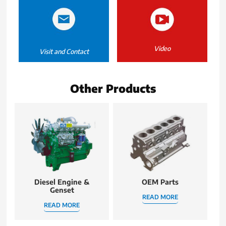
Video
Visit and Contact
Other Products
Diesel Engine &
OEM Parts
Genset
READ MORE
READ MORE