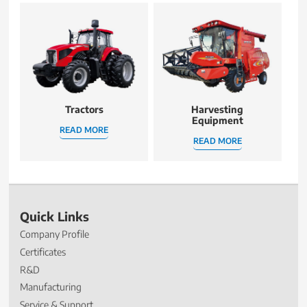
Tractors
Harvesting
Equipment
READ MORE
READ MORE
Quick Links
Company Profile
Certificates
R&D
Manufacturing
Service & Support