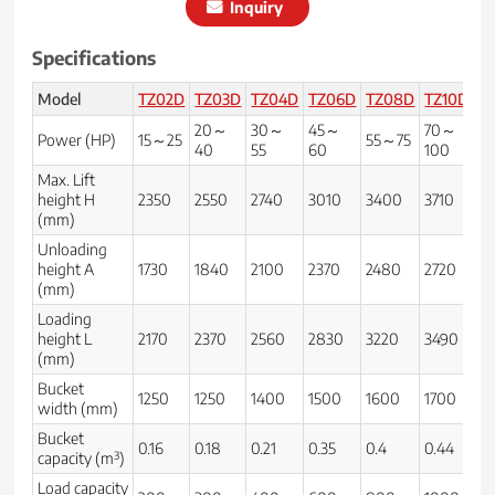
Inquiry
Specifications
Model
TZ02D
TZ03D
TZ04D
TZ06D
TZ08D
TZ10D
T
20～
30～
45～
70～
9
Power (HP)
15～25
55～75
40
55
60
100
1
Max. Lift
height H
2350
2550
2740
3010
3400
3710
3
(mm)
Unloading
height A
1730
1840
2100
2370
2480
2720
3
(mm)
Loading
height L
2170
2370
2560
2830
3220
3490
37
(mm)
Bucket
1250
1250
1400
1500
1600
1700
2
width (mm)
Bucket
0.16
0.18
0.21
0.35
0.4
0.44
0.
capacity (m³)
Load capacity