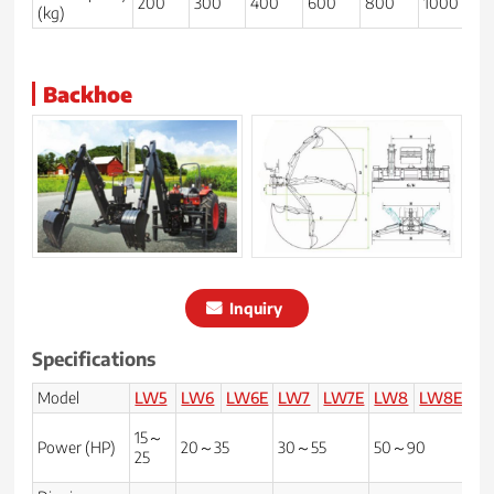
200
300
400
600
800
1000
1
(kg)
Backhoe
Inquiry
Specifications
Model
LW5
LW6
LW6E
LW7
LW7E
LW8
LW8E
LW
15～
Power (HP)
20～35
30～55
50～90
70
25