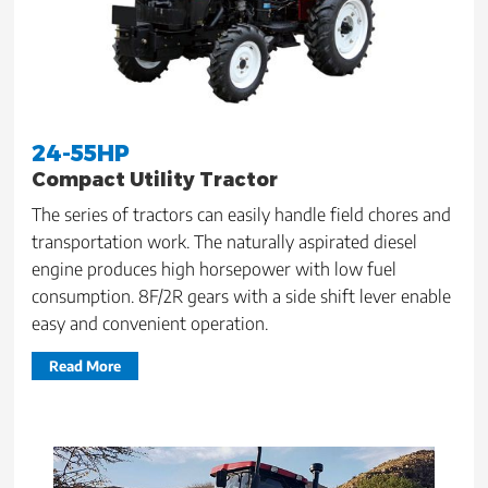
24-55HP
Compact Utility Tractor
The series of tractors can easily handle field chores and
transportation work. The naturally aspirated diesel
engine produces high horsepower with low fuel
consumption. 8F/2R gears with a side shift lever enable
easy and convenient operation.
Read More