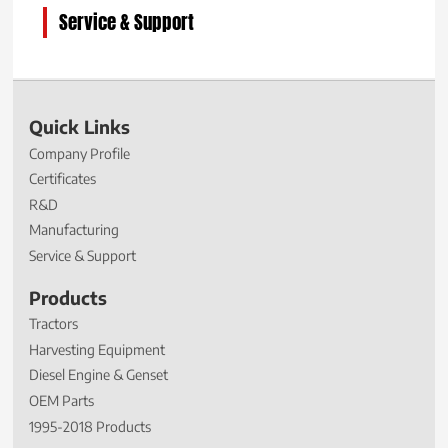
Service & Support
Quick Links
Company Profile
Certificates
R&D
Manufacturing
Service & Support
Products
Tractors
Harvesting Equipment
Diesel Engine & Genset
OEM Parts
1995-2018 Products