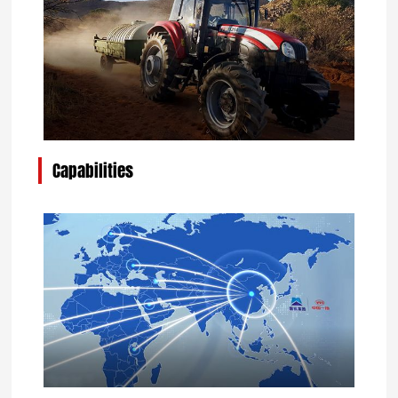
Capabilities