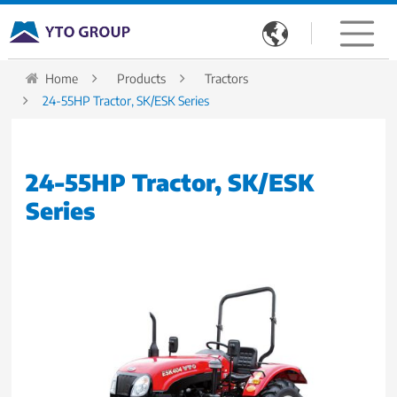

Home
Products
Tractors
24-55HP Tractor, SK/ESK Series
24-55HP Tractor, SK/ESK
Series