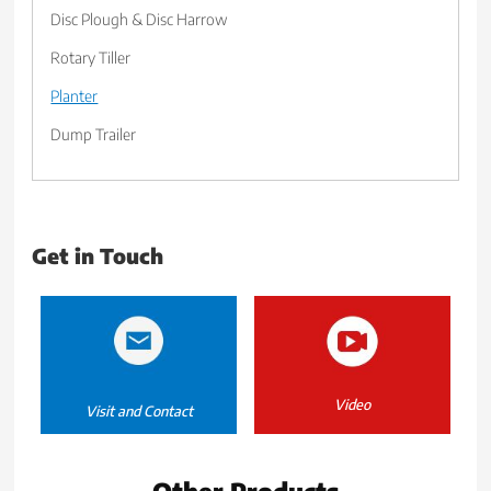
Disc Plough & Disc Harrow
Rotary Tiller
Planter
Dump Trailer
Get in Touch
Video
Visit and Contact
Other Products