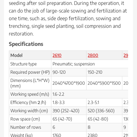
seeding after soil preparation. During the operation, it
can do the job of large-scale sowing and fertilization at
one time, such as, side deep fertilization, sowing and
trenching, single seed planting, soil compression and
restoration.
Specifications
Model
2610
2800
2900
Structure type
Pneumatic; suspension
Required power (HP)
90-120
150-210
Dimensions (L*H*W)
2040*4700*1900
2040*5900*1500
2040*
(mm)
Working speed (m/s)
1.6-2.2
Efficiency (hm２/h)
1.8-3.3
2.3-5.1
2.3-3.1
Working width (cm)
390 (252-420)
520 (336-560)
390
Row space (cm)
65 (42-70)
65 (42-80)
130
Number of rows
6
8
9
Weight (kg)
1760
2380
2190