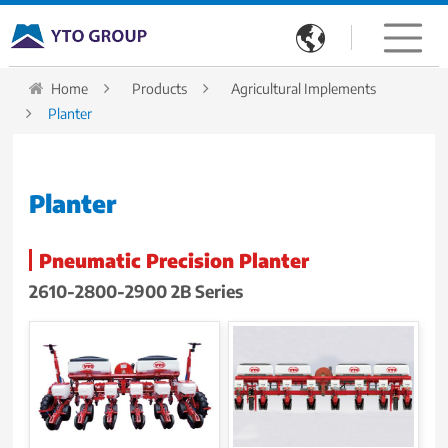

Home
Products
Agricultural Implements
Planter
Planter
Pneumatic Precision Planter
2610-2800-2900 2B Series