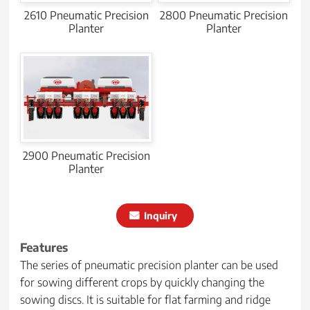
2610 Pneumatic Precision
2800 Pneumatic Precision
Planter
Planter
2900 Pneumatic Precision
Planter
Inquiry
Features
The series of pneumatic precision planter can be used
for sowing different crops by quickly changing the
sowing discs. It is suitable for flat farming and ridge