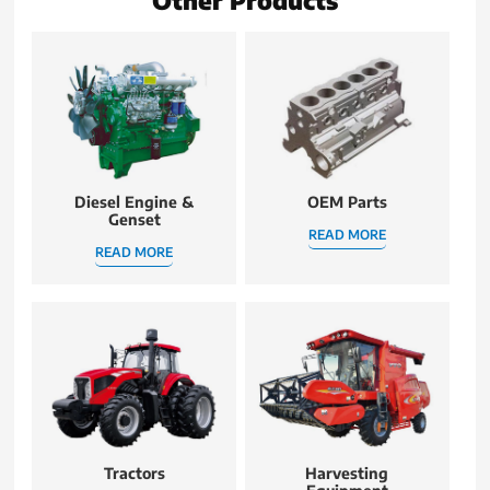
Diesel Engine &
OEM Parts
Genset
READ MORE
READ MORE
Tractors
Harvesting