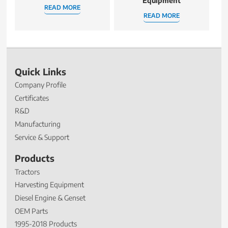
Equipment
READ MORE
READ MORE
Quick Links
Company Profile
Certificates
R&D
Manufacturing
Service & Support
Products
Tractors
Harvesting Equipment
Diesel Engine & Genset
OEM Parts
1995-2018 Products