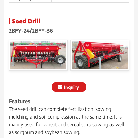
Seed Drill
2BFY-24/2BFY-36
Inquiry
Features
The seed drill can complete fertilization, sowing,
mulching and soil compression at the same time. It is
mainly used for wheat and cereal strip sowing as well
as sorghum and soybean sowing.