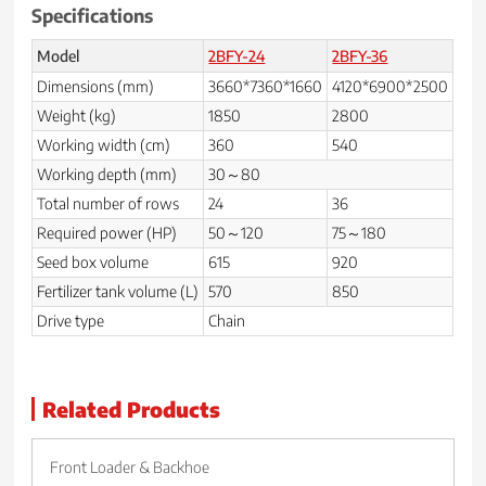
Specifications
Model
2BFY-24
2BFY-36
Dimensions (mm)
3660*7360*1660
4120*6900*2500
Weight (kg)
1850
2800
Working width (cm)
360
540
Working depth (mm)
30～80
Total number of rows
24
36
Required power (HP)
50～120
75～180
Seed box volume
615
920
Fertilizer tank volume (L)
570
850
Drive type
Chain
Related Products
Front Loader & Backhoe