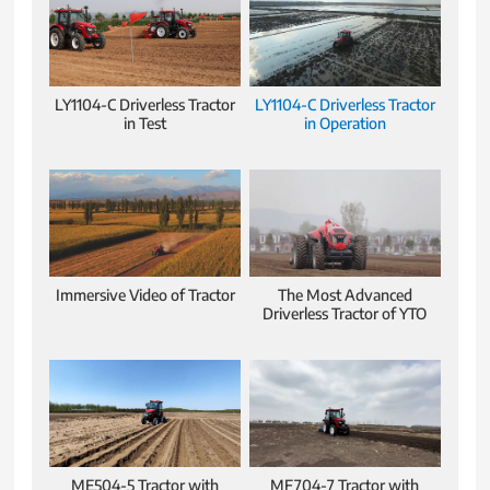
LY1104-C Driverless Tractor
LY1104-C Driverless Tractor
in Test
in Operation
Immersive Video of Tractor
The Most Advanced
Driverless Tractor of YTO
ME504-5 Tractor with
MF704-7 Tractor with