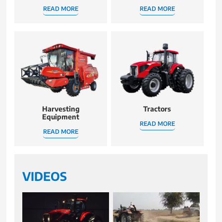
READ MORE
READ MORE
Harvesting
Tractors
Equipment
READ MORE
READ MORE
VIDEOS