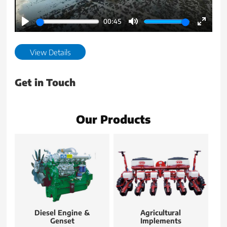
00:45
Play
Mute
Enter
fullscr
View Details
Get in Touch
Our Products
Diesel Engine &
Agricultural
Genset
Implements