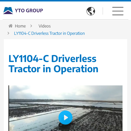

Home
Videos
LY1104-C Driverless Tractor in Operation
LY1104-C Driverless
Tractor in Operation
Play