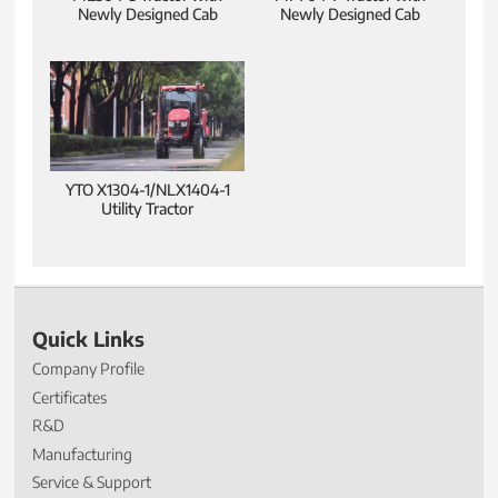
Newly Designed Cab
Newly Designed Cab
YTO X1304-1/NLX1404-1
Utility Tractor
Quick Links
Company Profile
Certificates
R&D
Manufacturing
Service & Support