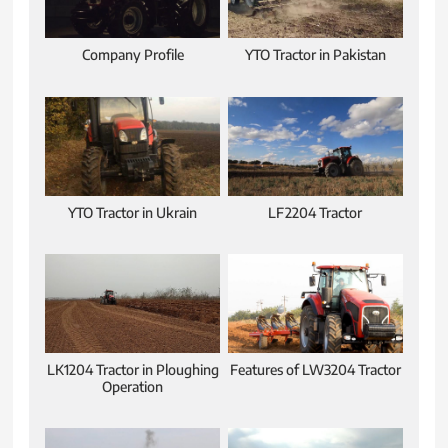
Company Profile
YTO Tractor in Pakistan
YTO Tractor in Ukrain
LF2204 Tractor
LK1204 Tractor in Ploughing
Features of LW3204 Tractor
Operation