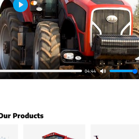
Play
04:44
Mute
Our Products