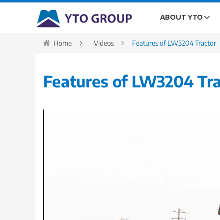
ABOUT YTO
Home
Videos
Features of LW3204 Tractor
Features of LW3204 Tra