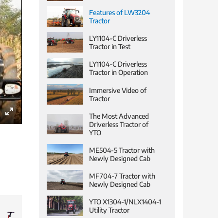
Features of LW3204
Tractor
LY1104-C Driverless
Tractor in Test
LY1104-C Driverless
Tractor in Operation
Immersive Video of
Tractor
The Most Advanced
Enter
Driverless Tractor of
YTO
fullscreen
ME504-5 Tractor with
Newly Designed Cab
MF704-7 Tractor with
Newly Designed Cab
YTO X1304-1/NLX1404-1
Utility Tractor