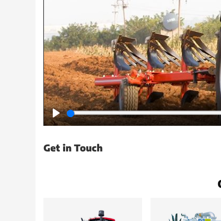
Play
Get in Touch