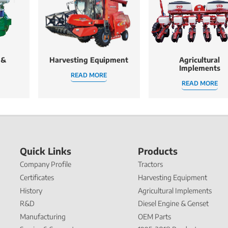
 &
Harvesting Equipment
Agricultural
Implements
READ MORE
READ MORE
Quick Links
Products
Company Profile
Tractors
Certificates
Harvesting Equipment
History
Agricultural Implements
R&D
Diesel Engine & Genset
Manufacturing
OEM Parts