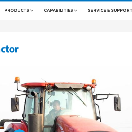
PRODUCTS
CAPABILITIES
SERVICE & SUPPOR
ctor