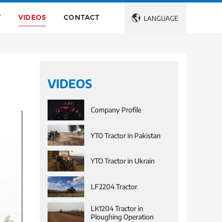
T
VIDEOS
CONTACT

LANGUAGE
VIDEOS
Company Profile
YTO Tractor in Pakistan
YTO Tractor in Ukrain
LF2204 Tractor
LK1204 Tractor in
Ploughing Operation