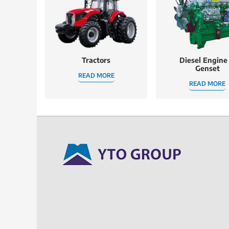
Tractors
Diesel Engine
Genset
READ MORE
READ MORE