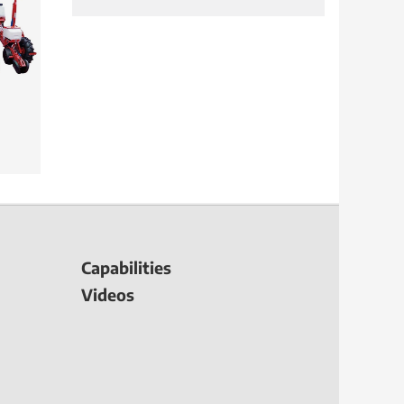
Capabilities
Videos